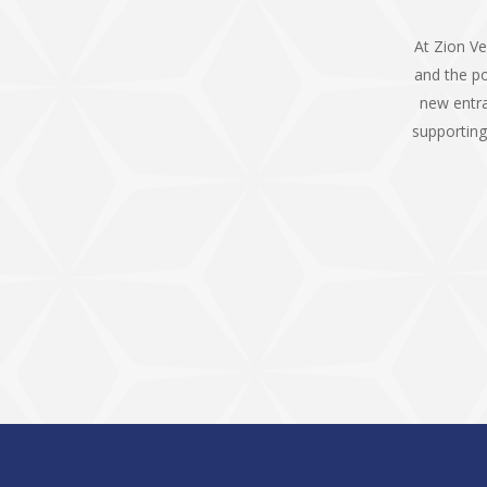
At Zion Ve
and the po
new entra
supporting