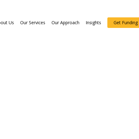
out Us
Our Services
Our Approach
Insights
Get Funding