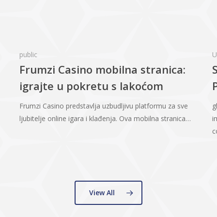
Latest Insights
public
U
a
Frumzi Casino mobilna stranica:
igrajte u pokretu s lakoćom
Frumzi Casino predstavlja uzbudljivu platformu za sve
g
ljubitelje online igara i klađenja. Ova mobilna stranica…
i
c
View All