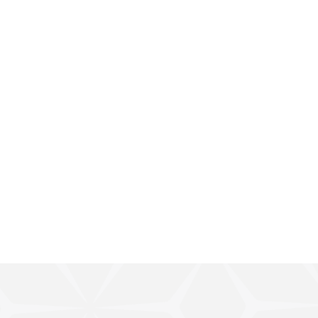
,
ng
urs.