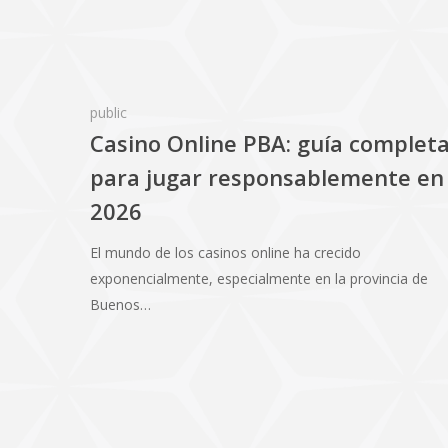
public
Casino Online PBA: guía complet
para jugar responsablemente en
2026
El mundo de los casinos online ha crecido
exponencialmente, especialmente en la provincia de
Buenos…