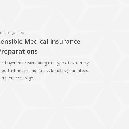
ncategorized
Sensible Medical insurance
Preparations
hstbuyer 2007 Mandating this type of extremely
mportant health and fitness benefits guarantees
omplete coverage…