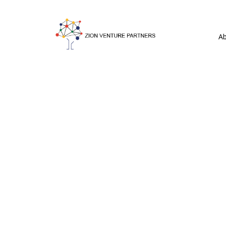
Skip
to
main
Ab
content
Fuelling