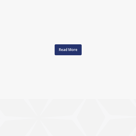
Read More