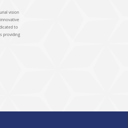
rial vision
 innovative
dicated to
s providing