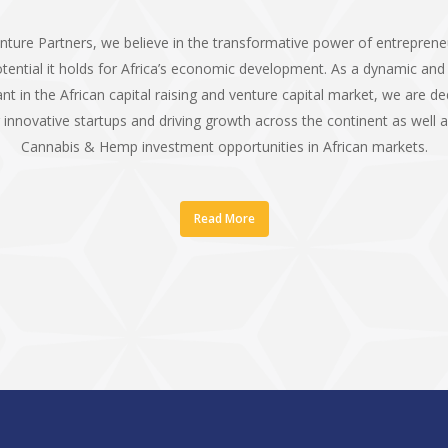
nture Partners, we believe in the transformative power of entrepreneu
tential it holds for Africa’s economic development. As a dynamic and
nt in the African capital raising and venture capital market, we are de
 innovative startups and driving growth across the continent as well a
Cannabis & Hemp investment opportunities in African markets.
Read More