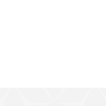
Innovation
Empoweri
Entreprene
I
n
v
e
s
t
w
i
t
h
u
s
P
i
t
c
h
u
s